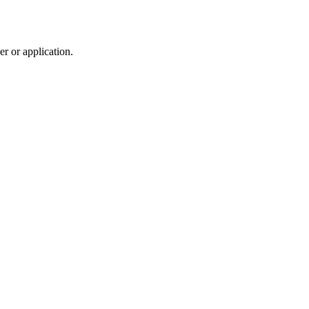
r or application.