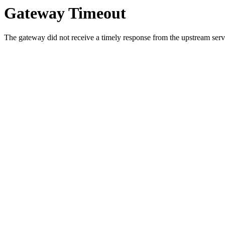
Gateway Timeout
The gateway did not receive a timely response from the upstream serve